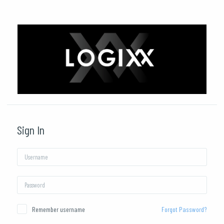
Skip to main content
Sign In
Username
Password
Remember username
Forgot Password?