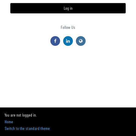
Log in
Follow Us
You are not logged in.
Home
Switch to the standard theme